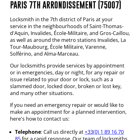
PARIS 7TH ARRONDISSEMENT (75007)
Locksmith in the 7th district of Paris at your
service in the neighbourhoods of Saint-Thomas-
d'Aquin, Invalides, École-Militaire, and Gros-Caillou,
as well as around the metro stations Invalides, La
Tour-Maubourg, École Militaire, Varenne,
Solférino, and Alma-Marceau.
Our locksmiths provide services by appointment
or in emergencies, day or night, for any repair or
issue related to your door or lock, such as a
slammed door, locked door, broken or lost key,
and many other situations.
If you need an emergency repair or would like to
make an appointment for a planned intervention,
here's how to contact us:
Telephone
: Call us directly at
+33(0) 1 89 16 70
85
for a rapid response. Our team of locksmiths