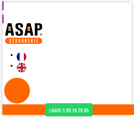
s
7 days a week from 8am to 2am
Assistance within 30
+33(0) 1 89 16 70 85