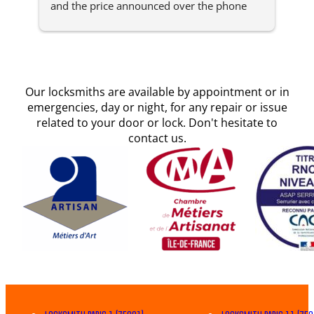
and the price announced over the phone 
arr
was respected. Reliable and professional, 
min
something rare in this sector of activity in 
effi
Paris.Invoice by email, practical for
... 
read 
more
Our locksmiths are available by appointment or in
emergencies, day or night, for any repair or issue
related to your door or lock. Don't hesitate to
contact us.