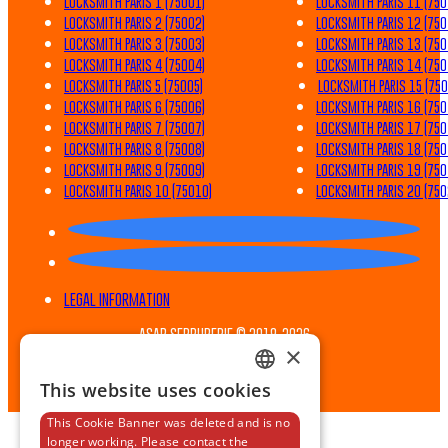
LOCKSMITH PARIS 1 (75001)
LOCKSMITH PARIS 11 (750
LOCKSMITH PARIS 2 (75002)
LOCKSMITH PARIS 12 (750
LOCKSMITH PARIS 3 (75003)
LOCKSMITH PARIS 13 (750
LOCKSMITH PARIS 4 (75004)
LOCKSMITH PARIS 14 (750
LOCKSMITH PARIS 5 (75005)
LOCKSMITH PARIS 15 (750
LOCKSMITH PARIS 6 (75006)
LOCKSMITH PARIS 16 (750
LOCKSMITH PARIS 7 (75007)
LOCKSMITH PARIS 17 (750
LOCKSMITH PARIS 8 (75008)
LOCKSMITH PARIS 18 (750
LOCKSMITH PARIS 9 (75009)
LOCKSMITH PARIS 19 (750
LOCKSMITH PARIS 10 (75010)
LOCKSMITH PARIS 20 (750
LEGAL INFORMATION
ASAP SERRURERIE © 2019-2026
×
GENERAL TERMS AND CONDITIONS
This website uses cookies
FRENCH
This Cookie Banner was deleted and is no
ENGLISH
longer working. Please contact the