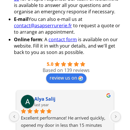
is available to answer all your questions and
organise an emergency response if necessary.
E-mail
You can also e-mail us at
contact@asapserrurerie.fr
to request a quote or
to arrange an appointment.
Online form
: A
contact form
is available on our
website. Fill it in with your details, and we'll get
back to you as soon as possible.
5.0
Based on 139 reviews
review us on
Alya Salij
last year
Excellent performance! He arrived quickly, 
The 
opened my door in less than 15 minutes 
onl