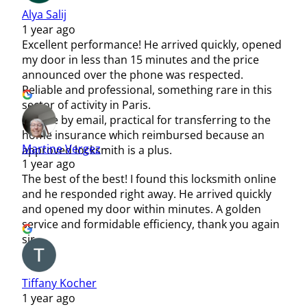
Alya Salij
1 year ago
Excellent performance! He arrived quickly, opened
my door in less than 15 minutes and the price
announced over the phone was respected.
Reliable and professional, something rare in this
sector of activity in Paris.
Invoice by email, practical for transferring to the
home insurance which reimbursed because an
Martine Vergez
approved locksmith is a plus.
1 year ago
The best of the best! I found this locksmith online
and he responded right away. He arrived quickly
and opened my door within minutes. A golden
service and formidable efficiency, thank you again
sir.
Tiffany Kocher
1 year ago