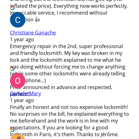
inflated the price). Everything now works perfectly.
Impeccable service, I recommend without
hesitation 👍
Christiane Ganache
1 year ago
Emergency repair in the 2nd, super professional
and friendly locksmith. My key was broken in my
lock and the locksmith explained to me what he
was doing without forcing me to change anything
(while some other locksmiths were already telling
me by phone...)
Price announced in advance and respected,
Ophelie Mary
perfect!!!
1 year ago
Finally an honest and not too expensive locksmith!
No surprises on the bill, he explained everything to
me beforehand and the work is in line with my
expectations. If you are looking for a good
locksmith in Paris, it's them. Thanks to Jérôme.