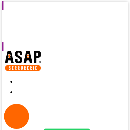
Assistance
Approved by
Free quotes
7 days a
within 30
insurance
and
week from
minutes
companies
diagnostics
8am to
2am