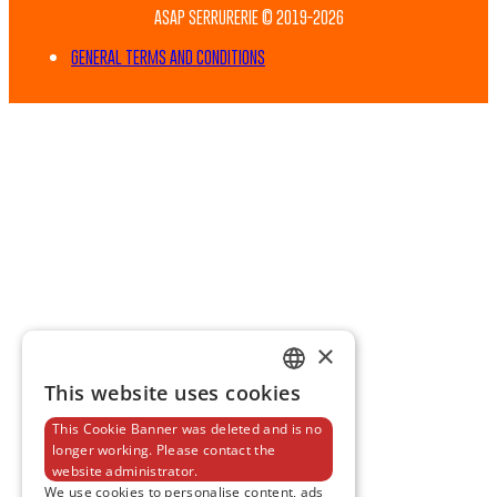
ASAP SERRURERIE © 2019-2026
GENERAL TERMS AND CONDITIONS
×
This website uses cookies
FRENCH
This Cookie Banner was deleted and is no
ENGLISH
longer working. Please contact the
website administrator.
We use cookies to personalise content, ads