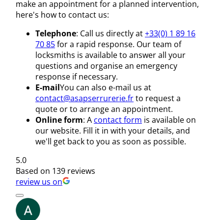
make an appointment for a planned intervention,
here's how to contact us:
Telephone
: Call us directly at
+33(0) 1 89 16
70 85
for a rapid response. Our team of
locksmiths is available to answer all your
questions and organise an emergency
response if necessary.
E-mail
You can also e-mail us at
contact@asapserrurerie.fr
to request a
quote or to arrange an appointment.
Online form
: A
contact form
is available on
our website. Fill it in with your details, and
we'll get back to you as soon as possible.
5.0
Based on 139 reviews
review us on