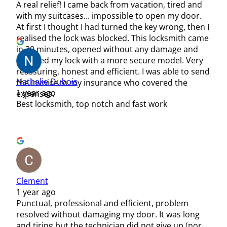
A real relief! I came back from vacation, tired and
with my suitcases... impossible to open my door.
At first I thought I had turned the key wrong, then I
realised the lock was blocked. This locksmith came
in 30 minutes, opened without any damage and
changed my lock with a more secure model. Very
reassuring, honest and efficient. I was able to send
Nathalie Dubois
the invoice to my insurance who covered the
1 year ago
expenses.
Best locksmith, top notch and fast work
Clement
1 year ago
Punctual, professional and efficient, problem
resolved without damaging my door. It was long
and tiring but the technician did not give up (nor