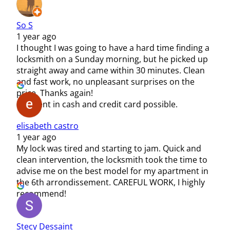
So S
1 year ago
I thought I was going to have a hard time finding a
locksmith on a Sunday morning, but he picked up
straight away and came within 30 minutes. Clean
and fast work, no unpleasant surprises on the
price. Thanks again!
Payment in cash and credit card possible.
elisabeth castro
1 year ago
My lock was tired and starting to jam. Quick and
clean intervention, the locksmith took the time to
advise me on the best model for my apartment in
the 6th arrondissement. CAREFUL WORK, I highly
recommend!
Stecy Dessaint