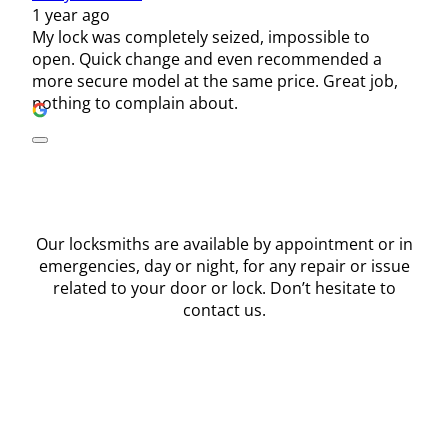
1 year ago
My lock was completely seized, impossible to
open. Quick change and even recommended a
more secure model at the same price. Great job,
nothing to complain about.
Our locksmiths are available by appointment or in
emergencies, day or night, for any repair or issue
related to your door or lock. Don’t hesitate to
contact us.