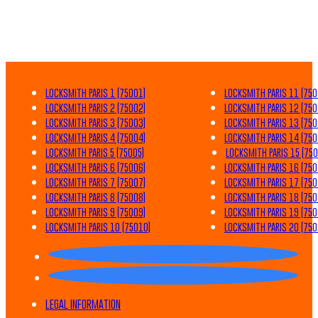
LOCKSMITH PARIS 1 (75001)
LOCKSMITH PARIS 11 (750
LOCKSMITH PARIS 2 (75002)
LOCKSMITH PARIS 12 (750
LOCKSMITH PARIS 3 (75003)
LOCKSMITH PARIS 13 (750
LOCKSMITH PARIS 4 (75004)
LOCKSMITH PARIS 14 (750
LOCKSMITH PARIS 5 (75005)
LOCKSMITH PARIS 15 (750
LOCKSMITH PARIS 6 (75006)
LOCKSMITH PARIS 16 (750
LOCKSMITH PARIS 7 (75007)
LOCKSMITH PARIS 17 (750
LOCKSMITH PARIS 8 (75008)
LOCKSMITH PARIS 18 (750
LOCKSMITH PARIS 9 (75009)
LOCKSMITH PARIS 19 (750
LOCKSMITH PARIS 10 (75010)
LOCKSMITH PARIS 20 (750
LEGAL INFORMATION