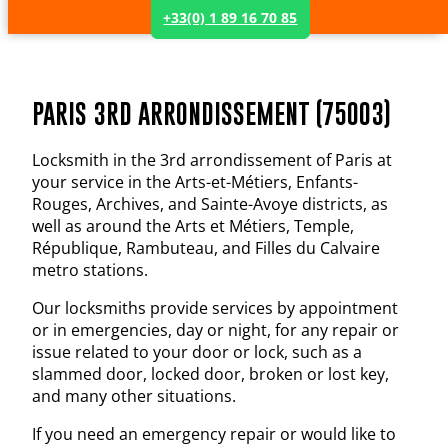
+33(0) 1 89 16 70 85
PARIS 3RD ARRONDISSEMENT (75003)
Locksmith in the 3rd arrondissement of Paris at
your service in the Arts-et-Métiers, Enfants-
Rouges, Archives, and Sainte-Avoye districts, as
well as around the Arts et Métiers, Temple,
République, Rambuteau, and Filles du Calvaire
metro stations.
Our locksmiths provide services by appointment
or in emergencies, day or night, for any repair or
issue related to your door or lock, such as a
slammed door, locked door, broken or lost key,
and many other situations.
If you need an emergency repair or would like to